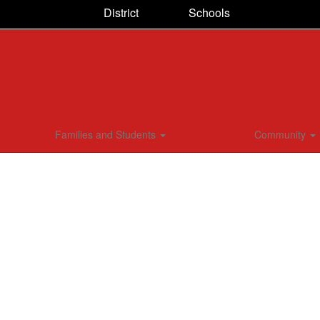
District
Schools
Families and Students
Community