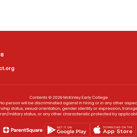
08
ct.org
Contents © 2026 McKinley Early College
No person will be discriminated against in hiring or in any other aspect
ship status, sexual orientation, gender identity or expression, transgend
an/military status, or any other characteristic protected by applicable