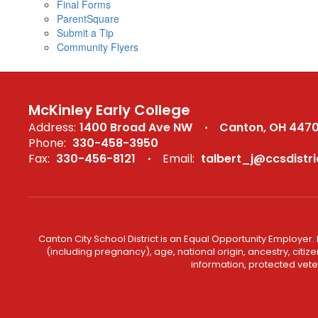
Final Forms
ParentSquare
Submit a Tip
Community Flyers
McKinley Early College
Address:
1400 Broad Ave NW
Canton, OH 447
Phone:
330-458-3950
Fax:
330-456-8121
Email:
talbert_j@ccsdistri
Canton City School District is an Equal Opportunity Employer. 
(including pregnancy), age, national origin, ancestry, citizen
information, protected veter