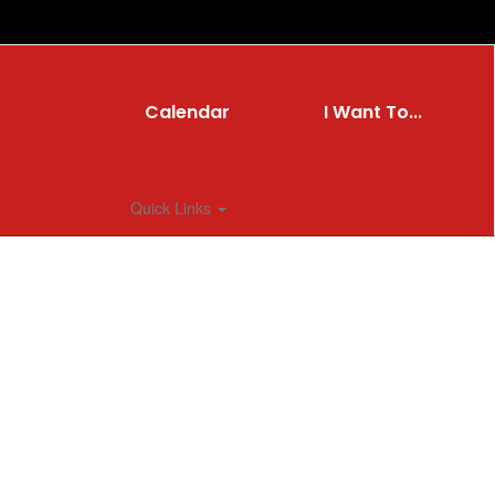
Calendar
I Want To...
Quick Links