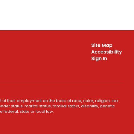
Site Map
Accessibility
Sign In
 of their employment on the basis of race, color, religion, sex
er status, marital status, familial status, disability, genetic
 federal, state or local law.