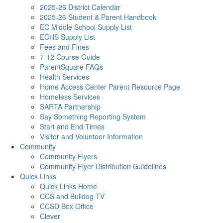
2025-26 District Calendar
2025-26 Student & Parent Handbook
EC Middle School Supply List
ECHS Supply List
Fees and Fines
7-12 Course Guide
ParentSquare FAQs
Health Services
Home Access Center Parent Resource Page
Homeless Services
SARTA Partnership
Say Something Reporting System
Start and End Times
Visitor and Volunteer Information
Community
Community Flyers
Community Flyer Distribution Guidelines
Quick Links
Quick Links Home
CCS and Bulldog TV
CCSD Box Office
Clever