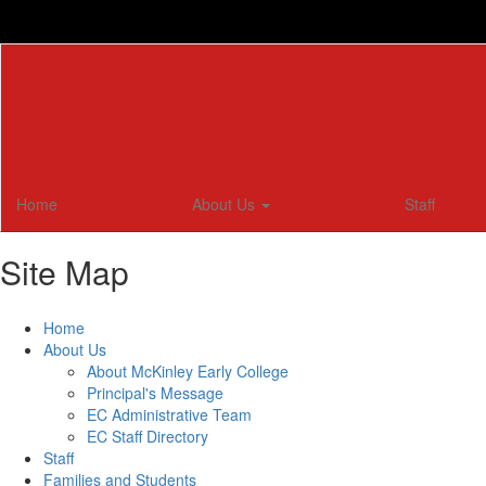
Skip
to
main
content
Home
About Us
Staff
Site Map
Home
About Us
About McKinley Early College
Principal's Message
EC Administrative Team
EC Staff Directory
Staff
Families and Students