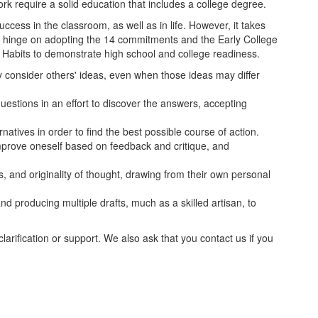
work require a solid education that includes a college degree.
ccess in the classroom, as well as in life. However, it takes
l hinge on adopting the 14 commitments and the Early College
6 Habits to demonstrate high school and college readiness.
ly consider others' ideas, even when those ideas may differ
questions in an effort to discover the answers, accepting
rnatives in order to find the best possible course of action.
mprove oneself based on feedback and critique, and
, and originality of thought, drawing from their own personal
d producing multiple drafts, much as a skilled artisan, to
larification or support. We also ask that you contact us if you