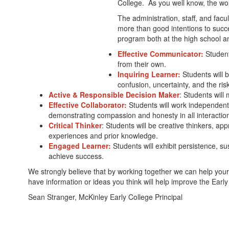
College. As you well know, the worl
The administration, staff, and facu
more than good intentions to succ
program both at the high school an
Effective Communicator:
Students
from their own.
Inquiring Learner:
Students will b
confusion, uncertainty, and the risk
Active & Responsible Decision Maker
: Students will 
Effective Collaborator:
Students will work independent
demonstrating compassion and honesty in all interaction
Critical Thinker
: Students will be creative thinkers, a
experiences and prior knowledge.
Engaged Learner:
Students will exhibit persistence, s
achieve success.
We strongly believe that by working together we can help your st
have information or ideas you think will help improve the Earl
Sean Stranger, McKinley Early College Principal