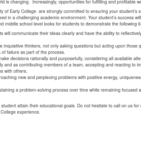
d is changing. Increasingly, opportunities for fulfilling and profitable 
lty of Early College are strongly committed to ensuring your student’s su
eed in a challenging academic environment. Your student’s success wil
d middle school level looks for students to demonstrate the following 
 will communicate their ideas clearly and have the ability to reflective
e inquisitive thinkers, not only asking questions but acting upon those 
 of failure as part of the process.
make decisions rationally and purposefully, considering all available alte
ly and as contributing members of a team, accepting and reacting to i
s with others.
pproaching new and perplexing problems with positive energy, uniqueness
ustaining a problem-solving process over time while remaining focused an
udent attain their educational goals. Do not hesitate to call on us for c
y College experience.