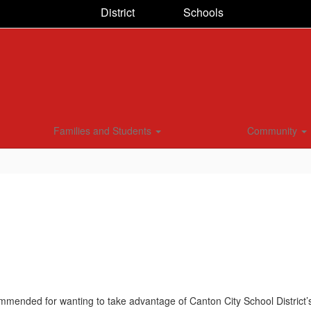
District
Schools
Families and Students
Community
mmended for wanting to take advantage of Canton City School District