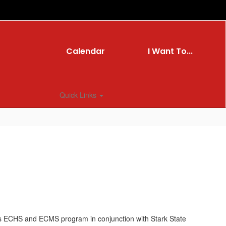
Calendar
I Want To...
Quick Links
’s ECHS and ECMS program in conjunction with Stark State