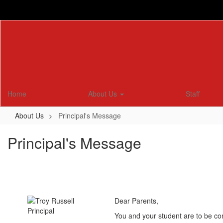
Skip
to
main
content
Home
About Us
Staff
About Us
Principal's Message
Principal's Message
Dear Parents,
You and your student are to be co