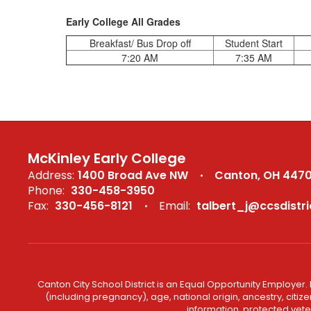
Early College All Grades
Breakfast/ Bus Drop off
Student Start
7:20 AM
7:35 AM
McKinley Early College
Address:
1400 Broad Ave NW
Canton, OH 447
Phone:
330-458-3950
Fax:
330-456-8121
Email:
talbert_j@ccsdistri
Canton City School District is an Equal Opportunity Employer. 
(including pregnancy), age, national origin, ancestry, citizen
information, protected veter