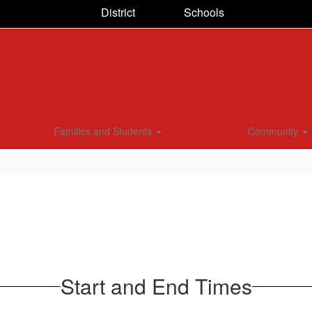
District
Schools
Families and Students
Community
Start and End Times