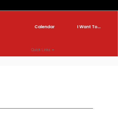
Calendar
I Want To...
Quick Links