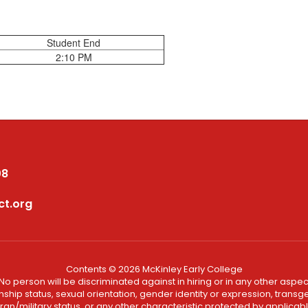
Student End
2:10 PM
08
ct.org
Contents © 2026 McKinley Early College
No person will be discriminated against in hiring or in any other aspect
ship status, sexual orientation, gender identity or expression, transgend
an/military status, or any other characteristic protected by applicable