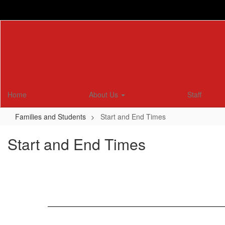
Skip
to
main
content
Home
About Us
Staff
Families and Students
Start and End Times
Start and End Times