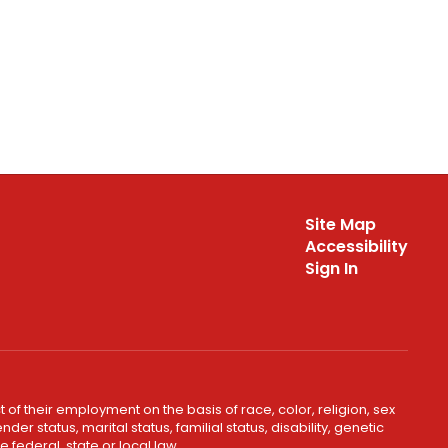
Site Map
Accessibility
Sign In
 of their employment on the basis of race, color, religion, sex
er status, marital status, familial status, disability, genetic
 federal, state or local law.